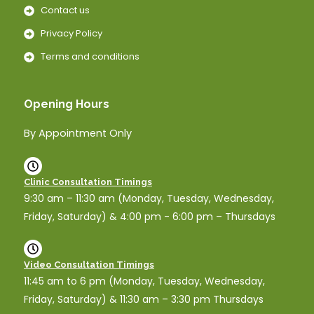
Contact us
Privacy Policy
Terms and conditions
Opening Hours
By Appointment Only
Clinic Consultation Timings
9:30 am – 11:30 am (Monday, Tuesday, Wednesday,
Friday, Saturday) & 4:00 pm - 6:00 pm – Thursdays
Video Consultation Timings
11:45 am to 6 pm (Monday, Tuesday, Wednesday,
Friday, Saturday) & 11:30 am – 3:30 pm Thursdays