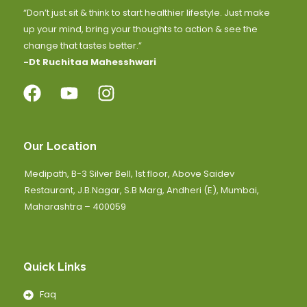
“Don’t just sit & think to start healthier lifestyle. Just make
up your mind, bring your thoughts to action & see the
change that tastes better.”
-Dt Ruchitaa Mahesshwari
Our Location
Medipath, B-3 Silver Bell, 1st floor, Above Saidev
Restaurant, J.B.Nagar, S.B Marg, Andheri (E), Mumbai,
Maharashtra – 400059
Quick Links
Faq