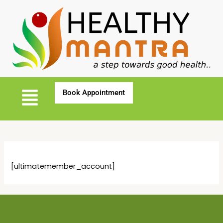
[ultimatemember_account]