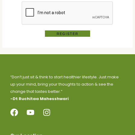
REGISTER
“Don’t just sit & think to start healthier lifestyle. Just make
up your mind, bring your thoughts to action & see the
change that tastes better.”
-Dt Ruchitaa Mahesshwari