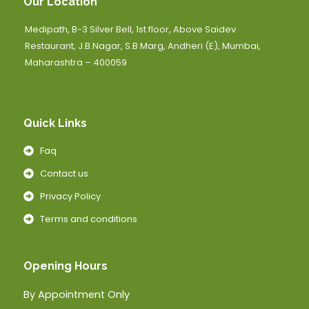
Our Location
Medipath, B-3 Silver Bell, 1st floor, Above Saidev
Restaurant, J.B.Nagar, S.B Marg, Andheri (E), Mumbai,
Maharashtra – 400059
Quick Links
Faq
Contact us
Privacy Policy
Terms and conditions
Opening Hours
By Appointment Only