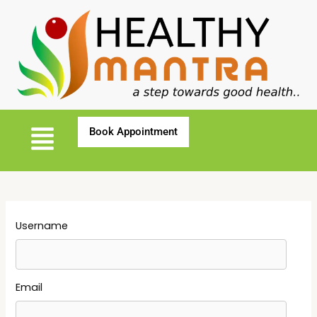
Username
Email