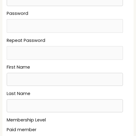
Password
Repeat Password
First Name
Last Name
Membership Level
Paid member