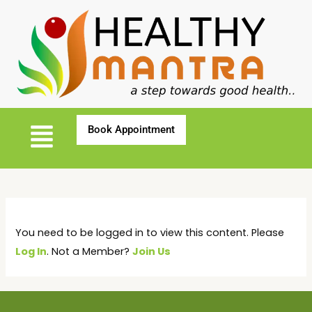
You need to be logged in to view this content. Please
Log In
. Not a Member?
Join Us