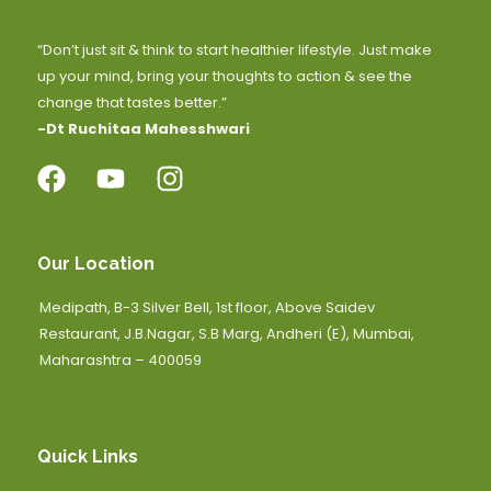
“Don’t just sit & think to start healthier lifestyle. Just make
up your mind, bring your thoughts to action & see the
change that tastes better.”
-Dt Ruchitaa Mahesshwari
Our Location
Medipath, B-3 Silver Bell, 1st floor, Above Saidev
Restaurant, J.B.Nagar, S.B Marg, Andheri (E), Mumbai,
Maharashtra – 400059
Quick Links