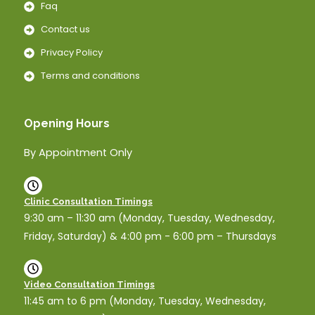
Faq
Contact us
Privacy Policy
Terms and conditions
Opening Hours
By Appointment Only
Clinic Consultation Timings
9:30 am – 11:30 am (Monday, Tuesday, Wednesday,
Friday, Saturday) & 4:00 pm - 6:00 pm – Thursdays
Video Consultation Timings
11:45 am to 6 pm (Monday, Tuesday, Wednesday,