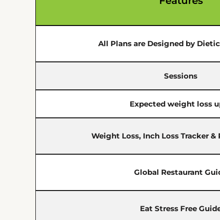
Features
All Plans are Designed by Dieti
Sessions
Expected weight loss u
Weight Loss, Inch Loss Tracker &
Global Restaurant Gui
Eat Stress Free Guid