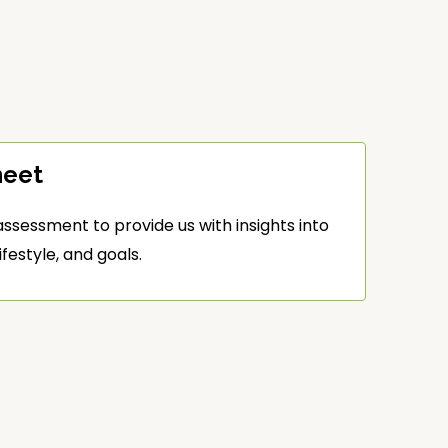
heet
ssessment to provide us with insights into
ifestyle, and goals.