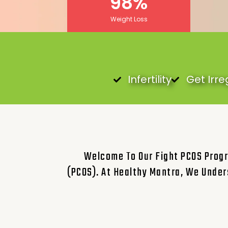
98
%
Weight Loss
Infertility
Get Irre
Welcome To Our Fight PCOS Progr
(PCOS). At Healthy Mantra, We Under