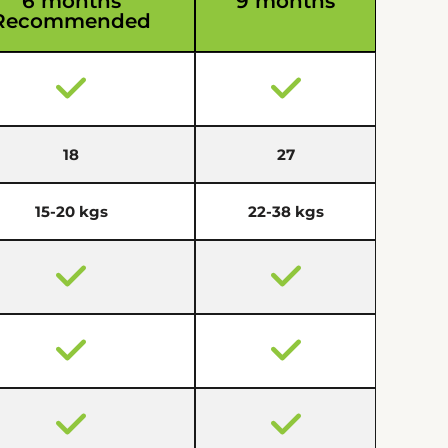
6 months
9 months
Recommended
18
27
15-20 kgs
22-38 kgs