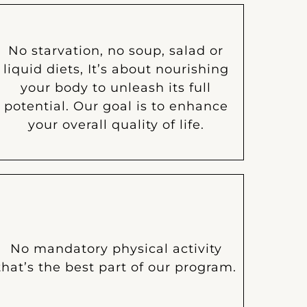
No starvation, no soup, salad or
liquid diets, It’s about nourishing
your body to unleash its full
potential. Our goal is to enhance
your overall quality of life.
No mandatory physical activity
that’s the best part of our program.