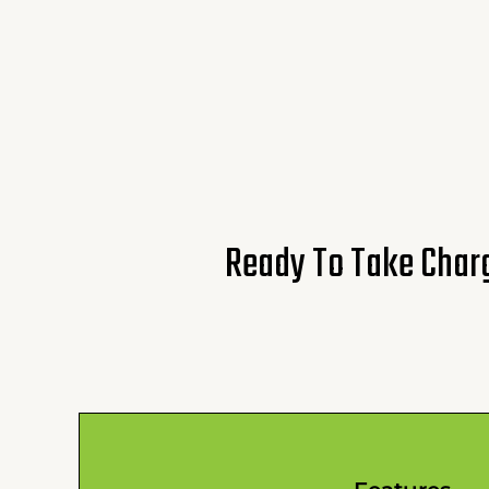
Ready To Take Charg