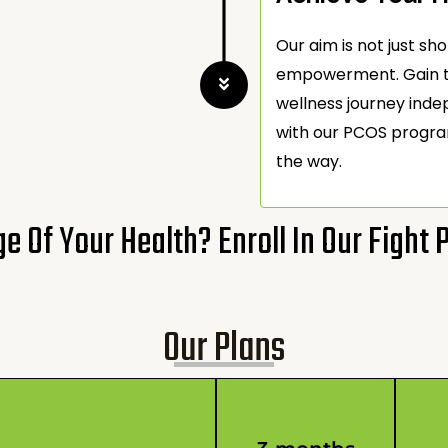
Our aim is not just 
empowerment. Gain th
wellness journey ind
with our PCOS progra
the way.
e Of Your Health? Enroll In Our Fight
Our Plans