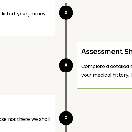
ckstart your journey
Assessment S
Complete a detailed a
your medical history, l
ase not there we shall