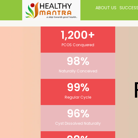
ABOUT US
SUCCESS
1,200
+
PCOS Conquered
98
%
Naturally Conceived
99
%
Regular Cycle
96
%
Cyst Dissolved Naturally