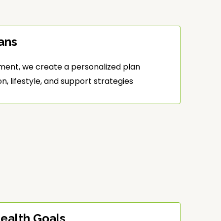
ans
ment, we create a personalized plan
, lifestyle, and support strategies
ealth Goals