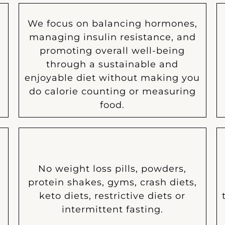
We focus on balancing hormones,
managing insulin resistance, and
n
promoting overall well-being
through a sustainable and
enjoyable diet without making you
do calorie counting or measuring
food.
No weight loss pills, powders,
protein shakes, gyms, crash diets,
keto diets, restrictive diets or
intermittent fasting.