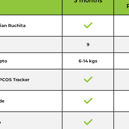
3 months
cian Ruchita
9
pto
6-14 kgs
 PCOS Tracker
de
e