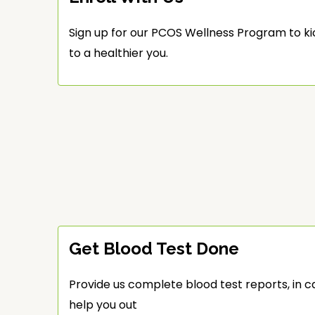
Sign up for our PCOS Wellness Program to ki
to a healthier you.
Get Blood Test Done
Provide us complete blood test reports, in c
help you out