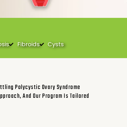
sis
Fibroids
Cysts
ttling Polycystic Ovary Syndrome
pproach, And Our Program Is Tailored