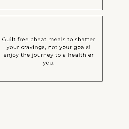
Guilt free cheat meals to shatter
your cravings, not your goals!
enjoy the journey to a healthier
you.