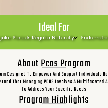
Ideal For
gular Periods Regular Naturally
Endometrio
About Pcos Program
am Designed To Empower And Support Individuals Ba
stand That Managing PCOS Involves A Multifaceted A
To Address Your Specific Needs
Program Highlights