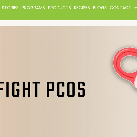
 STORIES
PROGRAMS
PRODUCTS
RECIPES
BLOGS
CONTACT
FIGHT PCOS