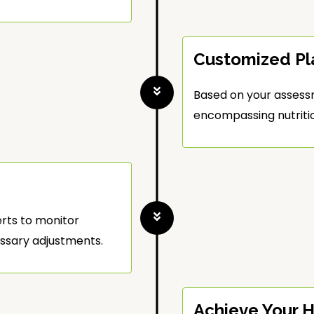
Customized Pl
Based on your assess
encompassing nutrition
erts to monitor
ssary adjustments.
Achieve Your H