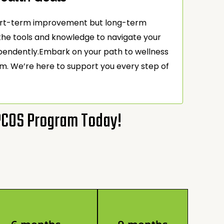
short-term improvement but long-term
e tools and knowledge to navigate your
ependently.Embark on your path to wellness
m. We’re here to support you every step of
 PCOS Program Today!