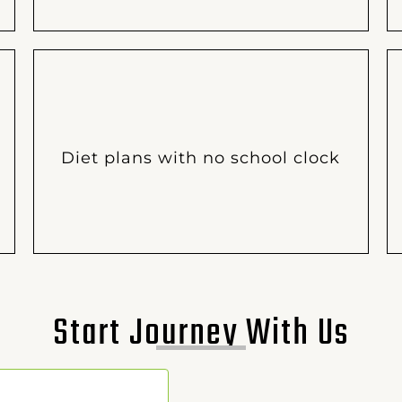
Diet plans with no school clock
Start Journey With Us