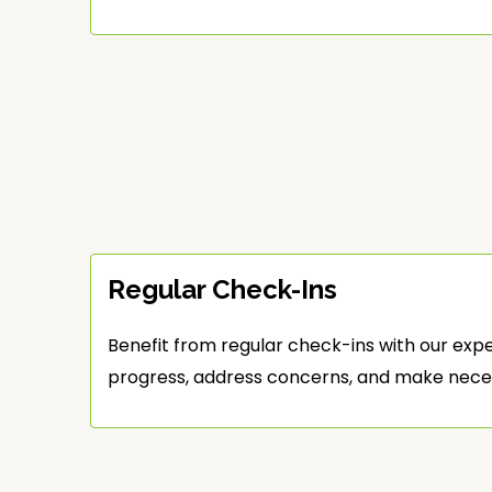
Regular Check-Ins
Benefit from regular check-ins with our exp
progress, address concerns, and make nece