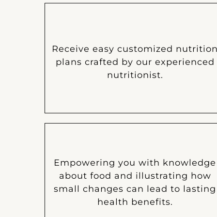
Receive easy customized nutritio
plans crafted by our experienced
nutritionist.
Empowering you with knowledge
about food and illustrating how
small changes can lead to lasting
health benefits.