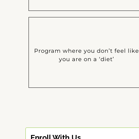
Program where you don’t feel like
you are on a ‘diet’
Enroll With Us