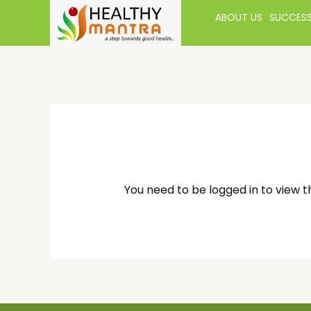
ABOUT US
SUCCESS
You need to be logged in to view t