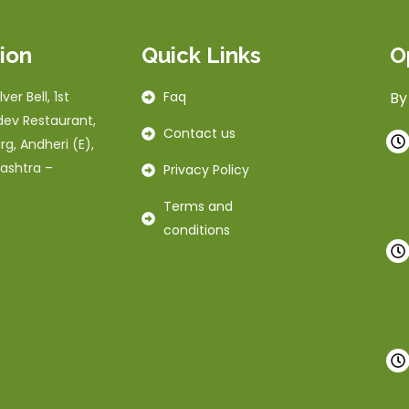
ion
Quick Links
O
ver Bell, 1st
Faq
By
dev Restaurant,
Contact us
rg, Andheri (E),
ashtra –
Privacy Policy
Terms and
conditions