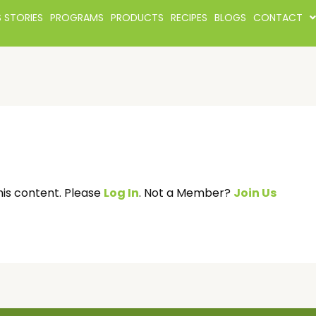
 STORIES
PROGRAMS
PRODUCTS
RECIPES
BLOGS
CONTACT
his content. Please
Log In
. Not a Member?
Join Us