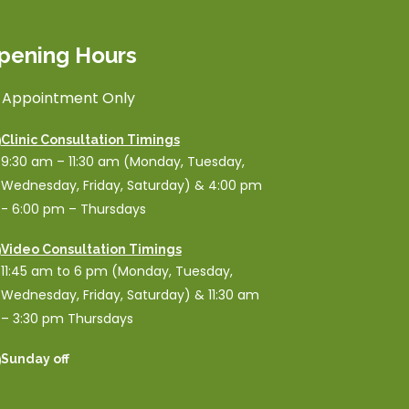
pening Hours
 Appointment Only
Clinic Consultation Timings
9:30 am – 11:30 am (Monday, Tuesday,
Wednesday, Friday, Saturday) & 4:00 pm
- 6:00 pm – Thursdays
Video Consultation Timings
11:45 am to 6 pm (Monday, Tuesday,
Wednesday, Friday, Saturday) & 11:30 am
– 3:30 pm Thursdays
Sunday off