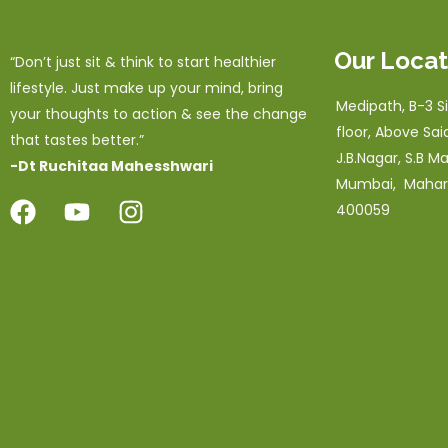
Our Locat
“Don’t just sit & think to start healthier
lifestyle. Just make up your mind, bring
Medipath, B-3 Sil
your thoughts to action & see the change
floor, Above Sai
that tastes better.”
J.B.Nagar, S.B Ma
-Dt Ruchitaa Mahesshwari
Mumbai, Mahar
400059