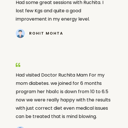
Had some great sessions with Ruchita. I
lost few Kgs and quite a good
improvement in my energy level.
ROHIT MOHTA
Had visited Doctor Ruchita Mam For my
mom diabetes. we joined for 6 months
program her hba1c is down from 10 to 6.5
now we were really happy with the results
with just correct diet even medical issues
can be treated that is mind blowing.