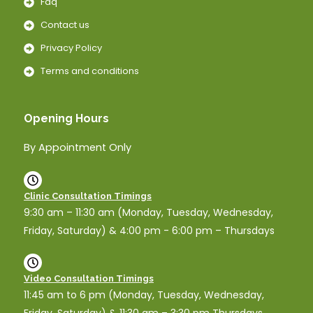
Faq
Contact us
Privacy Policy
Terms and conditions
Opening Hours
By Appointment Only
Clinic Consultation Timings
9:30 am – 11:30 am (Monday, Tuesday, Wednesday,
Friday, Saturday) & 4:00 pm - 6:00 pm – Thursdays
Video Consultation Timings
11:45 am to 6 pm (Monday, Tuesday, Wednesday,