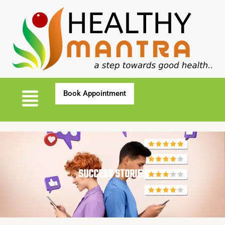
SUCCESS STORIES