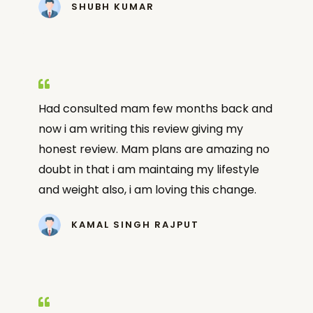
SHUBH KUMAR
Had consulted mam few months back and
now i am writing this review giving my
honest review. Mam plans are amazing no
doubt in that i am maintaing my lifestyle
and weight also, i am loving this change.
KAMAL SINGH RAJPUT