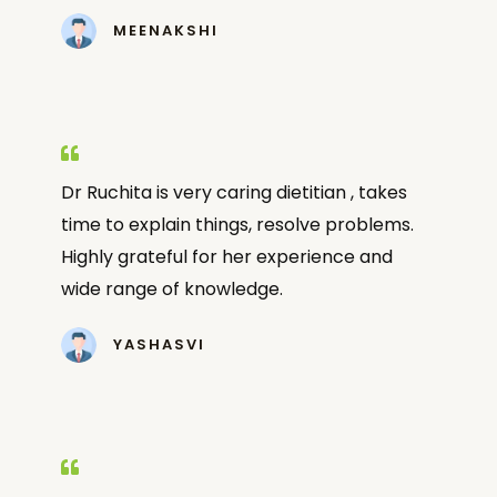
MEENAKSHI
Dr Ruchita is very caring dietitian , takes
time to explain things, resolve problems.
Highly grateful for her experience and
wide range of knowledge.
YASHASVI