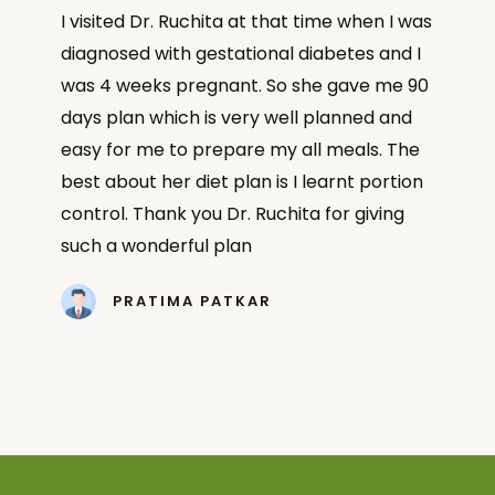
I visited Dr. Ruchita at that time when I was
diagnosed with gestational diabetes and I
was 4 weeks pregnant. So she gave me 90
days plan which is very well planned and
easy for me to prepare my all meals. The
best about her diet plan is I learnt portion
control. Thank you Dr. Ruchita for giving
such a wonderful plan
PRATIMA PATKAR