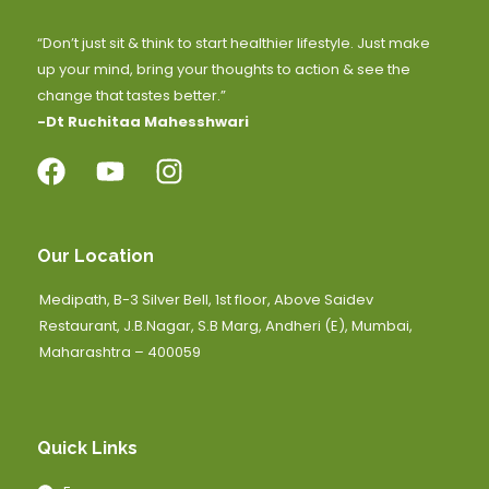
“Don’t just sit & think to start healthier lifestyle. Just make
up your mind, bring your thoughts to action & see the
change that tastes better.”
-Dt Ruchitaa Mahesshwari
Our Location
Medipath, B-3 Silver Bell, 1st floor, Above Saidev
Restaurant, J.B.Nagar, S.B Marg, Andheri (E), Mumbai,
Maharashtra – 400059
Quick Links