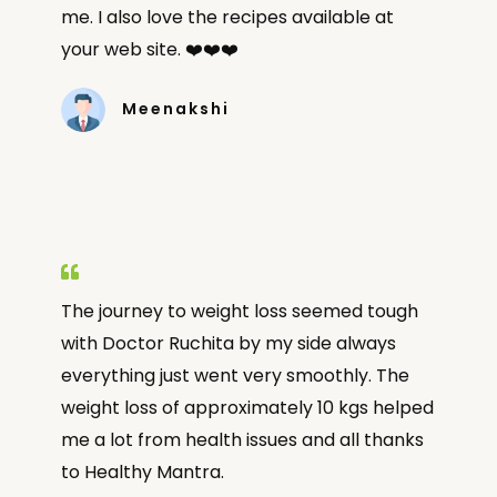
me. I also love the recipes available at
your web site. ❤️❤️❤️
Meenakshi
The journey to weight loss seemed tough
with Doctor Ruchita by my side always
everything just went very smoothly. The
weight loss of approximately 10 kgs helped
me a lot from health issues and all thanks
to Healthy Mantra.