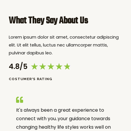
What They Say About Us
Lorem ipsum dolor sit amet, consectetur adipiscing
elit. Ut elit tellus, luctus nec ullamcorper mattis,
pulvinar dapibus leo.
★
★
★
★
★
4.8/5
COSTUMER'S RATING
It's always been a great experience to
connect with you..your guidance towards
changing healthy life styles works well on