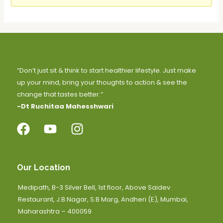
“Don’t just sit & think to start healthier lifestyle. Just make
up your mind, bring your thoughts to action & see the
change that tastes better.”
-Dt Ruchitaa Mahesshwari
Our Location
Medipath, B-3 Silver Bell, 1st floor, Above Saidev
Restaurant, J.B.Nagar, S.B Marg, Andheri (E), Mumbai,
Maharashtra – 400059