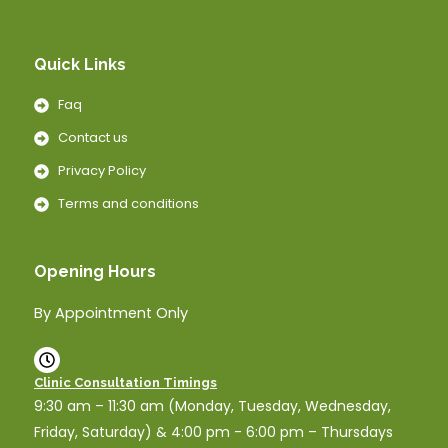
Quick Links
Faq
Contact us
Privacy Policy
Terms and conditions
Opening Hours
By Appointment Only
Clinic Consultation Timings
9:30 am – 11:30 am (Monday, Tuesday, Wednesday,
Friday, Saturday) & 4:00 pm - 6:00 pm – Thursdays