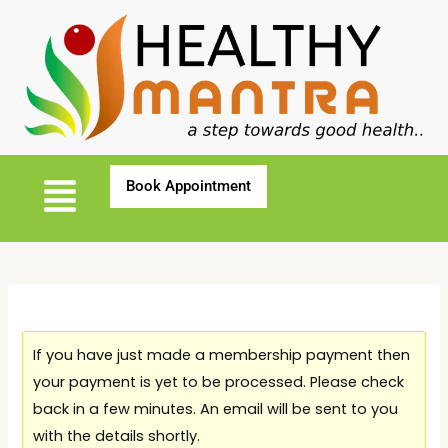
If you have just made a membership payment then
your payment is yet to be processed. Please check
back in a few minutes. An email will be sent to you
with the details shortly.