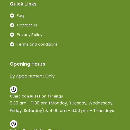
Quick Links
Faq
Contact us
Privacy Policy
Terms and conditions
Opening Hours
By Appointment Only
Clinic Consultation Timings
9:30 am – 11:30 am (Monday, Tuesday, Wednesday,
Friday, Saturday) & 4:00 pm - 6:00 pm – Thursdays