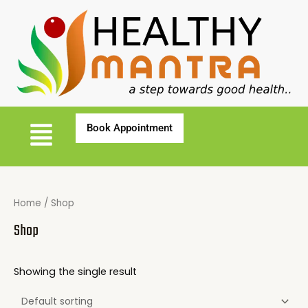
Home
/ Shop
Shop
Showing the single result