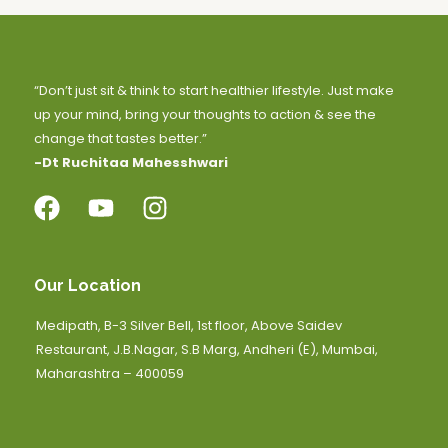
“Don’t just sit & think to start healthier lifestyle. Just make
up your mind, bring your thoughts to action & see the
change that tastes better.”
-Dt Ruchitaa Mahesshwari
Our Location
Medipath, B-3 Silver Bell, 1st floor, Above Saidev
Restaurant, J.B.Nagar, S.B Marg, Andheri (E), Mumbai,
Maharashtra – 400059