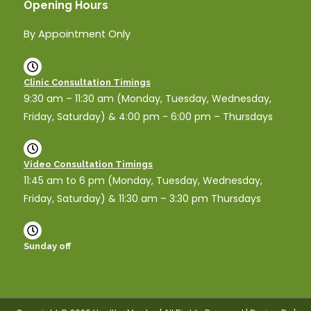
Opening Hours
By Appointment Only
Clinic Consultation Timings
9:30 am – 11:30 am (Monday, Tuesday, Wednesday,
Friday, Saturday) & 4:00 pm - 6:00 pm – Thursdays
Video Consultation Timings
11:45 am to 6 pm (Monday, Tuesday, Wednesday,
Friday, Saturday) & 11:30 am – 3:30 pm Thursdays
Sunday off