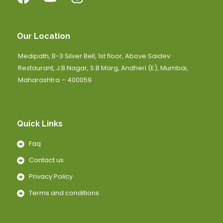
Our Location
Medipath, B-3 Silver Bell, 1st floor, Above Saidev
Restaurant, J.B.Nagar, S.B Marg, Andheri (E), Mumbai,
Maharashtra – 400059
Quick Links
Faq
Contact us
Privacy Policy
Terms and conditions