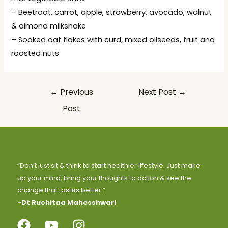
– Beetroot, carrot, apple, strawberry, avocado, walnut
& almond milkshake
– Soaked oat flakes with curd, mixed oilseeds, fruit and
roasted nuts
←
Previous
Next Post
→
Post
“Don’t just sit & think to start healthier lifestyle. Just make
up your mind, bring your thoughts to action & see the
change that tastes better.”
-Dt Ruchitaa Mahesshwari