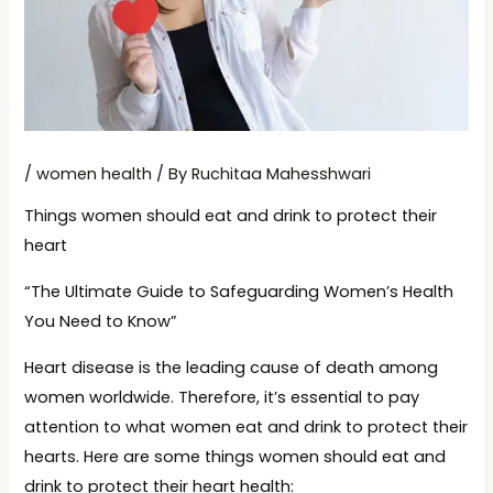
/
women health
/ By
Ruchitaa Mahesshwari
Things women should eat and drink to protect their
heart
“The Ultimate Guide to Safeguarding Women’s Health
You Need to Know”
Heart disease is the leading cause of death among
women worldwide. Therefore, it’s essential to pay
attention to what women eat and drink to protect their
hearts. Here are some things women should eat and
drink to protect their heart health: