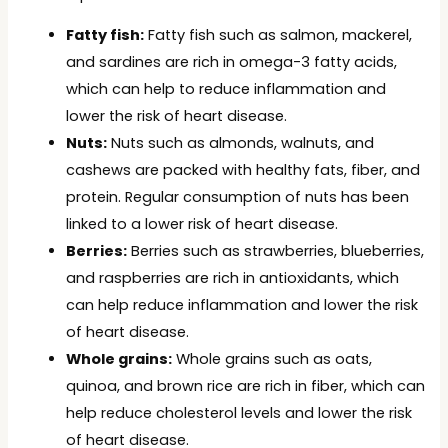
Fatty fish:
Fatty fish such as salmon, mackerel,
and sardines are rich in omega-3 fatty acids,
which can help to reduce inflammation and
lower the risk of heart disease.
Nuts:
Nuts such as almonds, walnuts, and
cashews are packed with healthy fats, fiber, and
protein. Regular consumption of nuts has been
linked to a lower risk of heart disease.
Berries:
Berries such as strawberries, blueberries,
and raspberries are rich in antioxidants, which
can help reduce inflammation and lower the risk
of heart disease.
Whole grains:
Whole grains such as oats,
quinoa, and brown rice are rich in fiber, which can
help reduce cholesterol levels and lower the risk
of heart disease.