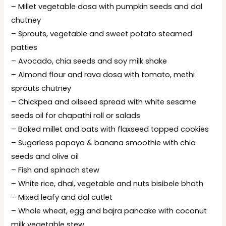
– Millet vegetable dosa with pumpkin seeds and dal
chutney
– Sprouts, vegetable and sweet potato steamed
patties
– Avocado, chia seeds and soy milk shake
– Almond flour and rava dosa with tomato, methi
sprouts chutney
– Chickpea and oilseed spread with white sesame
seeds oil for chapathi roll or salads
– Baked millet and oats with flaxseed topped cookies
– Sugarless papaya & banana smoothie with chia
seeds and olive oil
– Fish and spinach stew
– White rice, dhal, vegetable and nuts bisibele bhath
– Mixed leafy and dal cutlet
– Whole wheat, egg and bajra pancake with coconut
milk vegetable stew