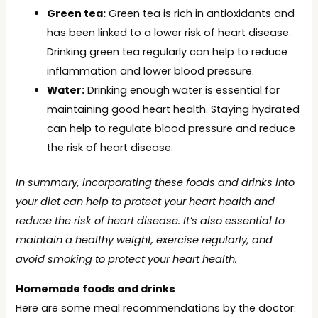
Green tea:
Green tea is rich in antioxidants and
has been linked to a lower risk of heart disease.
Drinking green tea regularly can help to reduce
inflammation and lower blood pressure.
Water:
Drinking enough water is essential for
maintaining good heart health. Staying hydrated
can help to regulate blood pressure and reduce
the risk of heart disease.
In summary, incorporating these foods and drinks into
your diet can help to protect your heart health and
reduce the risk of heart disease. It’s also essential to
maintain a healthy weight, exercise regularly, and
avoid smoking to protect your heart health.
Homemade foods and drinks
Here are some meal recommendations by the doctor: