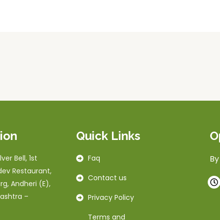
ion
Quick Links
O
ver Bell, 1st
Faq
By
dev Restaurant,
Contact us
rg, Andheri (E),
ashtra –
Privacy Policy
Terms and