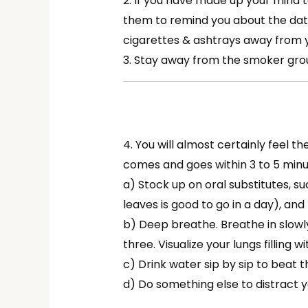
2. If you have made up your mind t
them to remind you about the date
cigarettes & ashtrays away from 
3. Stay away from the smoker grou
4. You will almost certainly feel t
comes and goes within 3 to 5 minu
a) Stock up on oral substitutes, su
leaves is good to go in a day), and
b) Deep breathe. Breathe in slowl
three. Visualize your lungs filling wi
c) Drink water sip by sip to beat t
d) Do something else to distract y