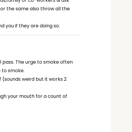
nds,family or co-workers & ask
or the same also throw all the
 you if they are doing so.
ill pass. The urge to smoke often
e to smoke.
f (sounds weird but it works 2
ugh your mouth for a count of