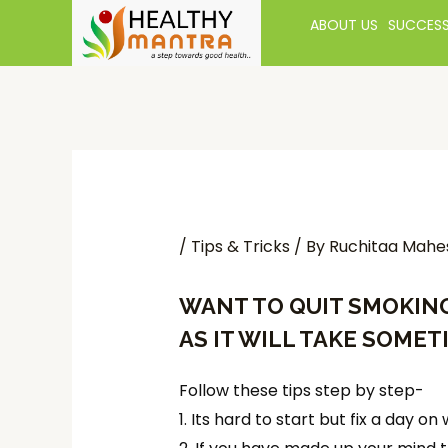
ABOUT US
SUCCESS
/
Tips & Tricks
/ By
Ruchitaa Mahe
WANT TO
QUIT SMOKIN
AS IT WILL TAKE SOMET
Follow these tips step by step-
1. Its hard to start but fix a day 