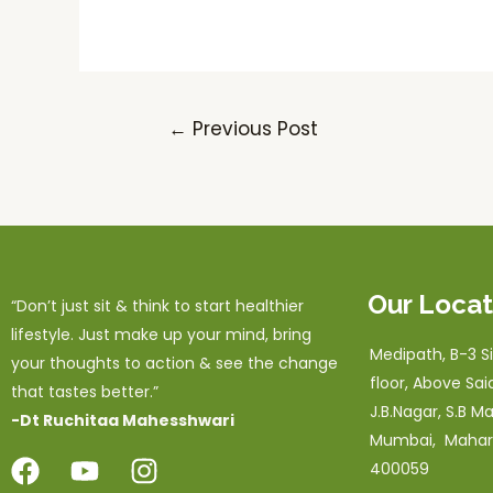
←
Previous Post
Our Locat
“Don’t just sit & think to start healthier
lifestyle. Just make up your mind, bring
Medipath, B-3 Sil
your thoughts to action & see the change
floor, Above Sai
that tastes better.”
J.B.Nagar, S.B Ma
-Dt Ruchitaa Mahesshwari
Mumbai, Mahar
400059