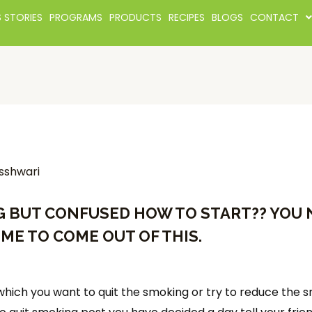
 STORIES
PROGRAMS
PRODUCTS
RECIPES
BLOGS
CONTACT
sshwari
G
BUT CONFUSED HOW TO START?? YOU N
IME TO COME OUT OF THIS.
on which you want to quit the smoking or try to reduce the 