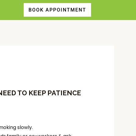
EED TO KEEP PATIENCE
smoking slowly.