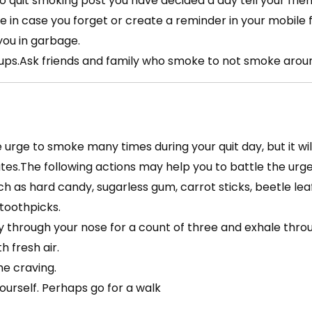
o quit smoking post you have decided a day tell your frie
 in case you forget or create a reminder in your mobile f
you in garbage.
ps.Ask friends and family who smoke to not smoke around
he urge to smoke many times during your quit day, but it w
tes.The following actions may help you to battle the urg
ch as hard candy, sugarless gum, carrot sticks, beetle lea
 toothpicks.
y through your nose for a count of three and exhale thro
th fresh air.
he craving.
ourself. Perhaps go for a walk