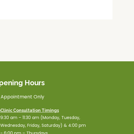
pening Hours
 Appointment Only
Clinic Consultation Timings
9:30 am – 11:30 am (Monday, Tuesday,
Wednesday, Friday, Saturday) & 4:00 pm
- 6:00 pm – Thursdays