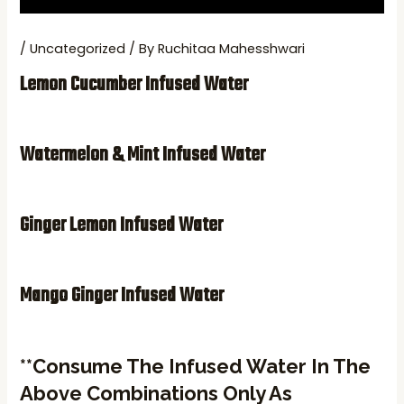
/
Uncategorized
/ By
Ruchitaa Mahesshwari
Lemon Cucumber Infused Water
Watermelon & Mint Infused Wate
R
Ginger Lemon Infused Water
Mango Ginger Infused Water
**Consume The Infused Water In The
Above Combinations Only As