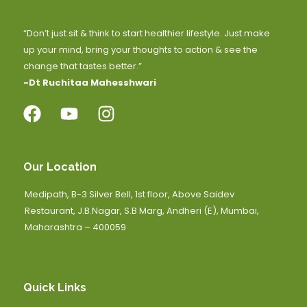
“Don’t just sit & think to start healthier lifestyle. Just make
up your mind, bring your thoughts to action & see the
change that tastes better.”
-Dt Ruchitaa Mahesshwari
Our Location
Medipath, B-3 Silver Bell, 1st floor, Above Saidev
Restaurant, J.B.Nagar, S.B Marg, Andheri (E), Mumbai,
Maharashtra – 400059
Quick Links